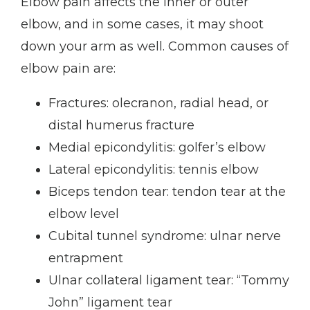
Elbow pain affects the inner or outer 
elbow, and in some cases, it may shoot 
down your arm as well. Common causes of 
elbow pain are:
Fractures: olecranon, radial head, or
distal humerus fracture
Medial epicondylitis: golfer’s elbow
Lateral epicondylitis: tennis elbow
Biceps tendon tear: tendon tear at the
elbow level
Cubital tunnel syndrome: ulnar nerve
entrapment
Ulnar collateral ligament tear: “Tommy
John” ligament tear