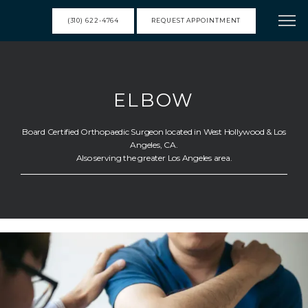
(310) 622-4764
REQUEST APPOINTMENT
HOME
ELBOW
MEET DR. FRANK
Board Certified Orthopaedic Surgeon located in West Hollywood & Los
Angeles, CA.
Also serving the greater Los Angeles area.
SERVICES
RESOURCES
TESTIMONIALS