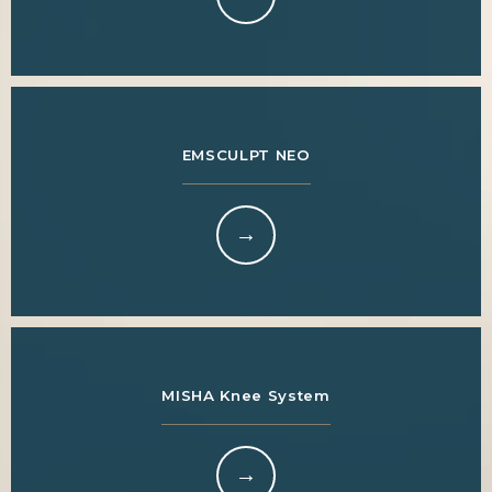
EMSCULPT NEO
MISHA Knee System