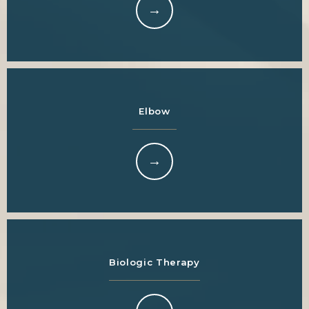
Elbow
Biologic Therapy