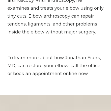
arthroscopy. With arthroscopy, he 
examines and treats your elbow using only 
tiny cuts. Elbow arthroscopy can repair 
tendons, ligaments, and other problems 
inside the elbow without major surgery. 
To learn more about how Jonathan Frank, 
MD, can restore your elbow, call the office 
or book an appointment online now.