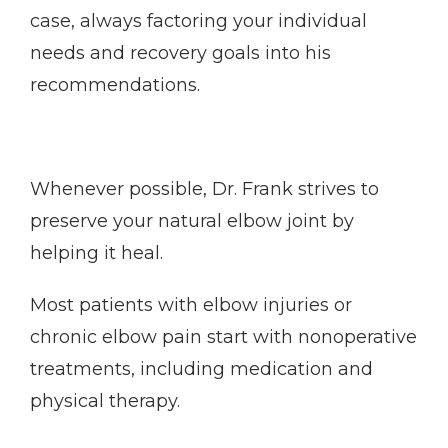
case, always factoring your individual 
needs and recovery goals into his 
recommendations. 
Whenever possible, Dr. Frank strives to 
preserve your natural elbow joint by 
helping it heal. 
Most patients with elbow injuries or 
chronic elbow pain start with nonoperative 
treatments, including medication and 
physical therapy. 