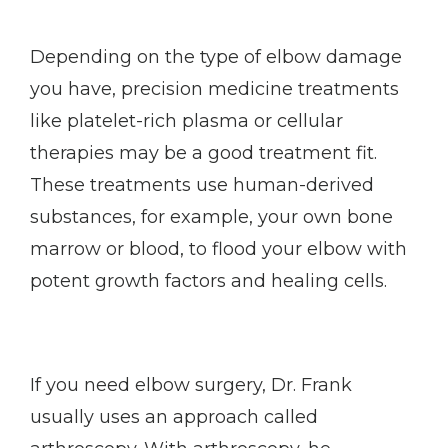
Depending on the type of elbow damage 
you have, precision medicine treatments 
like platelet-rich plasma or cellular 
therapies may be a good treatment fit. 
These treatments use human-derived 
substances, for example, your own bone 
marrow or blood, to flood your elbow with 
potent growth factors and healing cells. 
If you need elbow surgery, Dr. Frank 
usually uses an approach called 