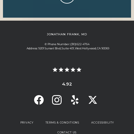
JONATHAN FRANK, MD
✆ Phone Number: (310) 622-4764
Address: 9201 Sunset Blvd, Suite 401, West Hollywood, CA 90069
4.92
PRIVACY
TERMS & CONDITIONS
ACCESSIBILITY
CONTACT US