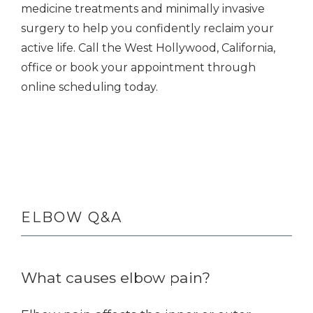
medicine treatments and minimally invasive 
surgery to help you confidently reclaim your 
active life. Call the West Hollywood, California, 
office or book your appointment through 
online scheduling today. 
ELBOW Q&A
What causes elbow pain?