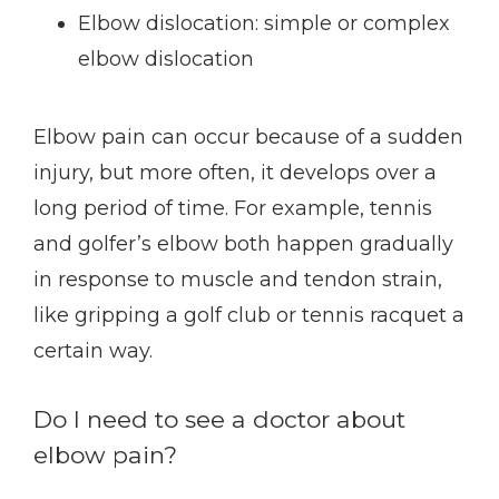
Elbow dislocation: simple or complex
elbow dislocation
Elbow pain can occur because of a sudden 
injury, but more often, it develops over a 
long period of time. For example, tennis 
and golfer’s elbow both happen gradually 
in response to muscle and tendon strain, 
like gripping a golf club or tennis racquet a 
certain way.
Do I need to see a doctor about
elbow pain?