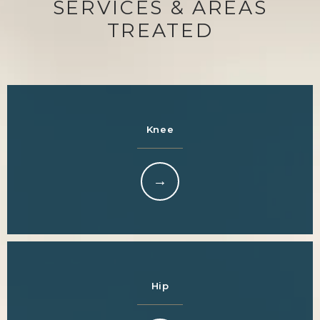
SERVICES & AREAS
TREATED
Knee
Hip