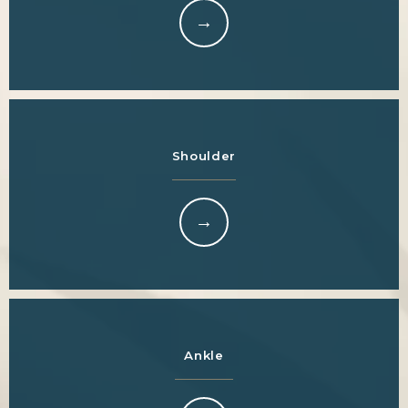
Shoulder
Ankle