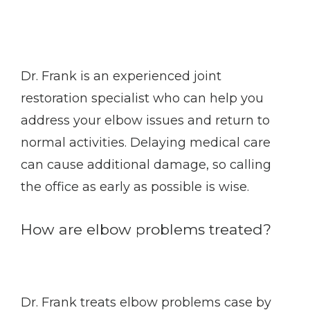
Dr. Frank is an experienced joint 
restoration specialist who can help you 
address your elbow issues and return to 
normal activities. Delaying medical care 
can cause additional damage, so calling 
the office as early as possible is wise. 
How are elbow problems treated?
Dr. Frank treats elbow problems case by 