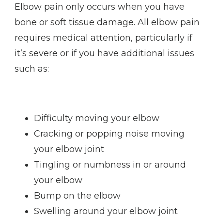
Elbow pain only occurs when you have 
bone or soft tissue damage. All elbow pain 
requires medical attention, particularly if 
it’s severe or if you have additional issues 
such as:
Difficulty moving your elbow
Cracking or popping noise moving
your elbow joint
Tingling or numbness in or around
your elbow
Bump on the elbow
Swelling around your elbow joint