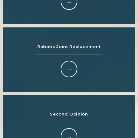
Robotic Joint Replacement
Second Opinion