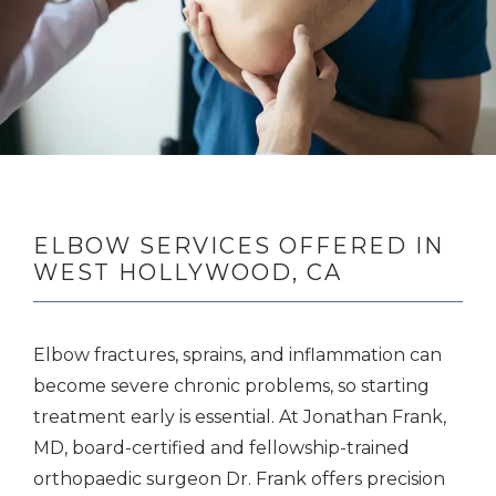
BLOG
CONTACT
ELBOW SERVICES OFFERED IN
WEST HOLLYWOOD, CA
Elbow fractures, sprains, and inflammation can 
become severe chronic problems, so starting 
treatment early is essential. At Jonathan Frank, 
MD, board-certified and fellowship-trained 
orthopaedic surgeon Dr. Frank offers precision 