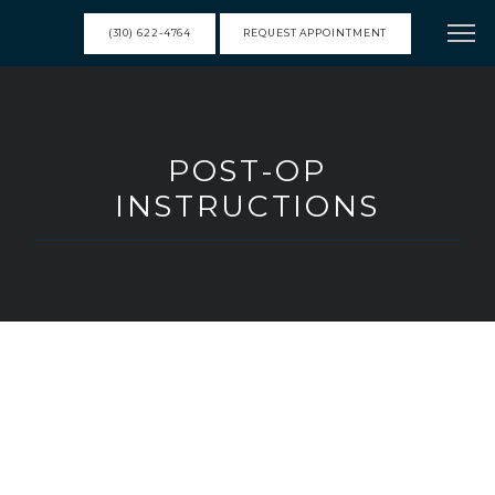
(310) 622-4764
REQUEST APPOINTMENT
HOME
POST-OP
INSTRUCTIONS
MEET DR. FRANK
SERVICES
RESOURCES
TESTIMONIALS