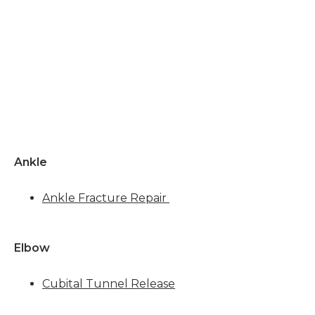
BLOG
CONTACT
Ankle
Ankle Fracture Repair
Elbow 
Cubital Tunnel Release