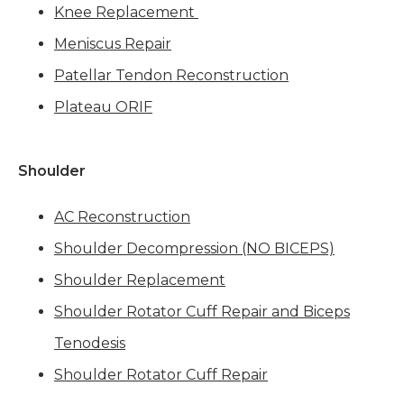
Knee Replacement
Meniscus Repair
Patellar Tendon Reconstruction
Plateau ORIF
Shoulder
AC Reconstruction
Shoulder Decompression (NO BICEPS)
Shoulder Replacement
Shoulder Rotator Cuff Repair and Biceps
Tenodesis
Shoulder Rotator Cuff Repair