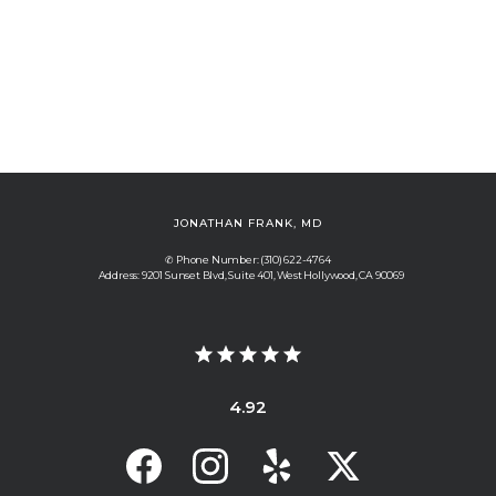
JONATHAN FRANK, MD
✆ Phone Number: (310) 622-4764
Address: 9201 Sunset Blvd, Suite 401, West Hollywood, CA 90069
4.92