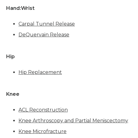
Hand:Wrist 
Carpal Tunnel Release
DeQuervain Release
Hip
Hip Replacement
Knee 
ACL Reconstruction
Knee Arthroscopy and Partial Meniscectomy
Knee Microfracture