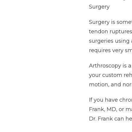
Surgery
Surgery is somet
tendon ruptures,
surgeries using 
requires very sma
Arthroscopy is a
your custom rehab
motion, and nor
If you have chro
Frank, MD, or m
Dr. Frank can he