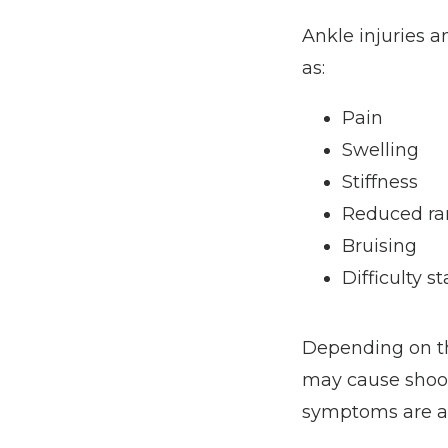
Ankle injuries 
as:
Pain
Swelling
Stiffness
Reduced ra
Bruising
Difficulty s
Depending on th
may cause shooti
symptoms are all