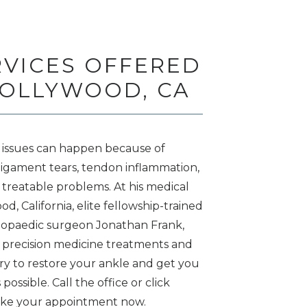
RVICES OFFERED
HOLLYWOOD, CA
 issues can happen because of 
, ligament tears, tendon inflammation, 
l treatable problems. At his medical 
d, California, elite fellowship-trained 
hopaedic surgeon Jonathan Frank, 
 precision medicine treatments and 
ry to restore your ankle and get you 
possible. Call the office or click 
ake your appointment now. 