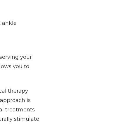
 ankle 
erving your 
lows you to 
al therapy 
approach is 
al treatments 
rally stimulate 