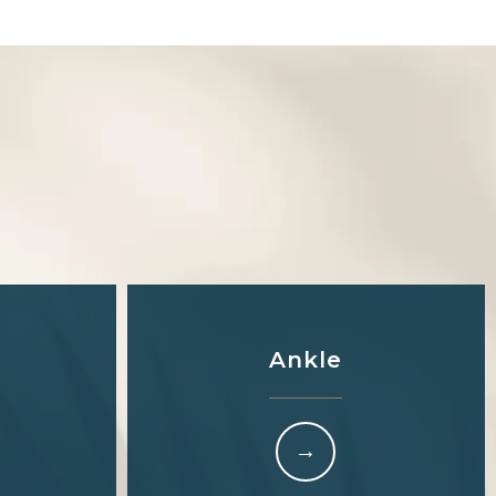
S
Ankle