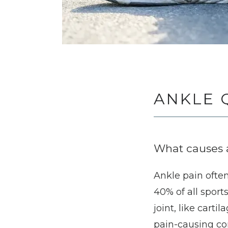
ANKLE 
What causes 
Ankle pain often 
40% of all sport
joint, like car
pain-causing cond