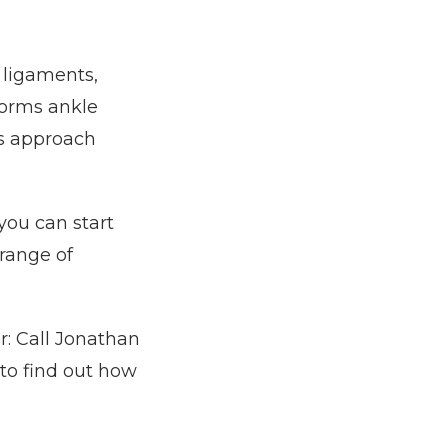
ligaments, 
forms ankle 
s approach 
ou can start 
range of 
r: Call Jonathan 
o find out how 