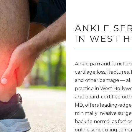
ANKLE SE
IN WEST 
Ankle pain and function
cartilage loss, fractures
and other damage 
— 
al
practice in West Hollywoo
and board-certified ort
MD, offers leading-edge
minimally invasive surge
back to normal as fast as 
online scheduling to m