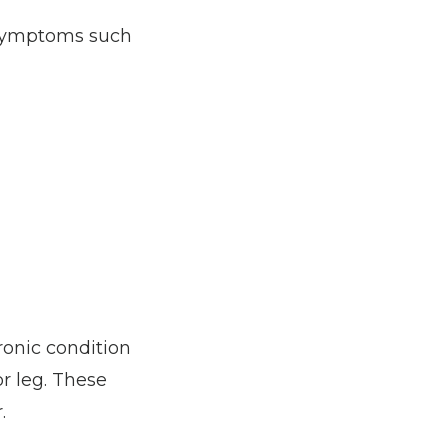
symptoms such 
onic condition 
 leg. These 
. 