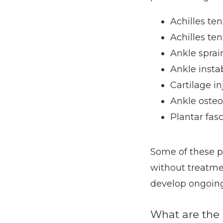
Achilles ten
Achilles te
Ankle sprai
Ankle instab
Cartilage in
Ankle osteo
Plantar fasc
Some of these p
without treatmen
develop ongoing
What are the 