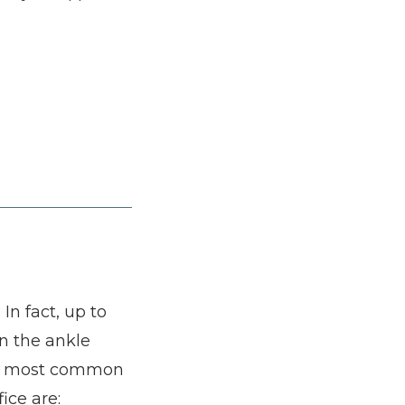
n fact, up to 
n the ankle 
he most common 
ice are: 