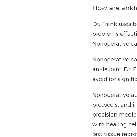
How are ankle
Dr. Frank uses b
problems effecti
Nonoperative ca
Nonoperative ca
ankle joint. Dr. 
avoid (or signifi
Nonoperative ap
protocols, and i
precision medici
with healing cel
fast tissue regr