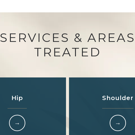
SERVICES & AREA
TREATED
Hip
Shoulder