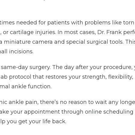
imes needed for patients with problems like torn 
 or cartilage injuries. In most cases, Dr. Frank per
a miniature camera and special surgical tools. Thi
ll incisions.
 same-day surgery. The day after your procedure, y
 protocol that restores your strength, flexibility, 
mal ankle function. 
nic ankle pain, there’s no reason to wait any longe
ake your appointment through online scheduling t
lp you get your life back.