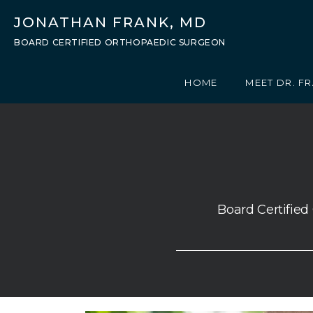
JONATHAN FRANK, MD
BOARD CERTIFIED ORTHOPAEDIC SURGEON
HOME
MEET DR. F
Board Certified