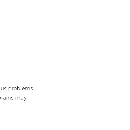
ous problems 
prains may 