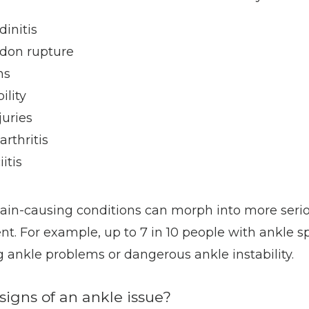
dinitis
ndon rupture
ns
ility
juries
arthritis
iitis
ain-causing conditions can morph into more seri
t. For example, up to 7 in 10 people with ankle s
 ankle problems or dangerous ankle instability. 
signs of an ankle issue?