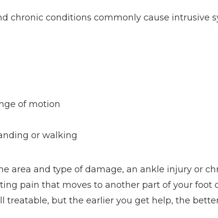
and chronic conditions commonly cause intrusive 
nge of motion
tanding or walking
e area and type of damage, an ankle injury or chr
ng pain that moves to another part of your foot or
 treatable, but the earlier you get help, the better