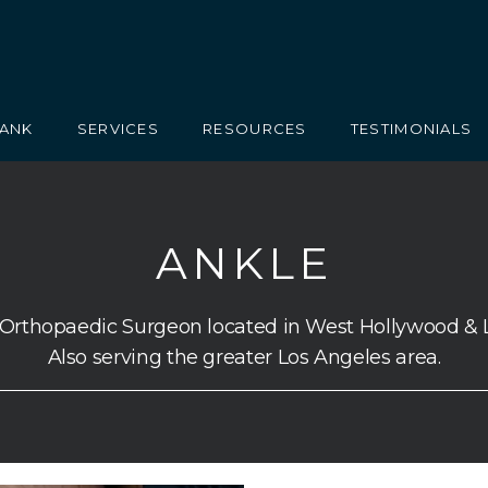
RANK
SERVICES
RESOURCES
TESTIMONIALS
ANKLE
 Orthopaedic Surgeon located in West Hollywood & 
Also serving the greater Los Angeles area.