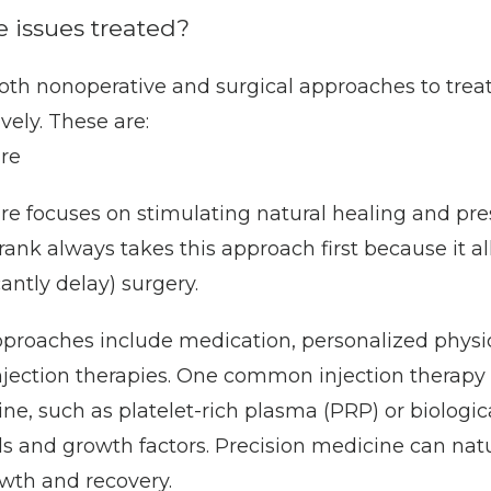
 issues treated?
oth nonoperative and surgical approaches to treat
vely. These are:
re
re focuses on stimulating natural healing and pres
Frank always takes this approach first because it al
cantly delay) surgery. 
proaches include medication, personalized physic
njection therapies. One common injection therapy 
ne, such as platelet-rich plasma (PRP) or biologic
ls and growth factors. Precision medicine can natu
owth and recovery.