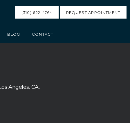
(310) 622-4764
REQUEST APPOINTMENT
BLOG
CONTACT
Los Angeles, CA.