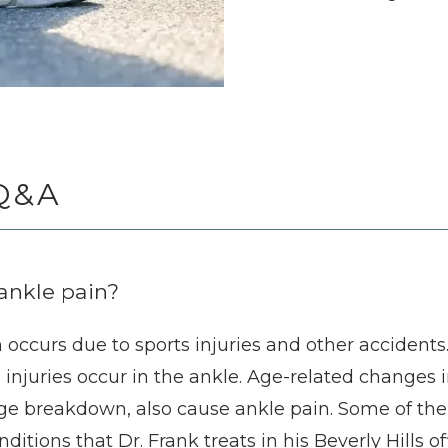
Q&A
ankle pain?
occurs due to sports injuries and other accidents. I
s injuries occur in the ankle. Age-related changes i
tilage breakdown, also cause ankle pain. Some of t
itions that Dr. Frank treats in his Beverly Hills off